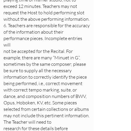
exceed 12 minutes. Teachers may not
request the Host to hold performing slot
without the above performing information.
6. Teachers are responsible for the accuracy
of the information about their
performance pieces. Incomplete entries
will
not be accepted for the Recital. For
example, there are many “Minuet in G”,
sometimes by the same composer; please
be sure to supply all the necessary
information to correctly identify the piece
being performed, i.e., correct movement
with correct tempo marking, suite, or
dance, and composition numbers of BWV,
Opus, Hoboken, KV, etc. Some pieces
selected from certain collections or albums
may not include this pertinent information.
The Teacher will need to
research for these details before