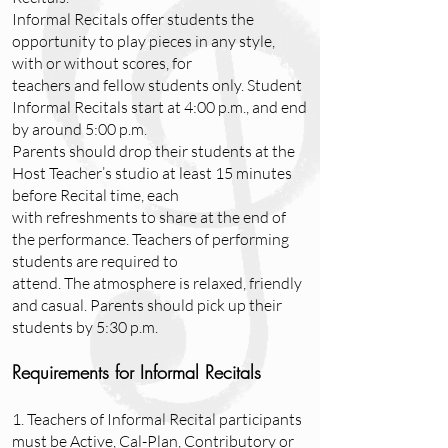
Informal Recitals offer students the
opportunity to play pieces in any style,
with or without scores, for
teachers and fellow students only. Student
Informal Recitals start at 4:00 p.m., and end
by around 5:00 p.m.
Parents should drop their students at the
Host Teacher’s studio at least 15 minutes
before Recital time, each
with refreshments to share at the end of
the performance. Teachers of performing
students are required to
attend. The atmosphere is relaxed, friendly
and casual. Parents should pick up their
students by 5:30 p.m.
Requirements for Informal Recitals
1. Teachers of Informal Recital participants
must be Active, Cal-Plan, Contributory or