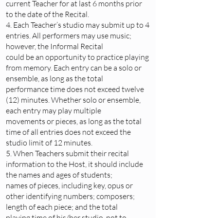
current Teacher for at last 6 months prior
to the date of the Recital.
4. Each Teacher’s studio may submit up to 4
entries. All performers may use music;
however, the Informal Recital
could be an opportunity to practice playing
from memory. Each entry can be a solo or
ensemble, as long as the total
performance time does not exceed twelve
(12) minutes. Whether solo or ensemble,
each entry may play multiple
movements or pieces, as long as the total
time of all entries does not exceed the
studio limit of 12 minutes.
5. When Teachers submit their recital
information to the Host, it should include
the names and ages of students;
names of pieces, including key, opus or
other identifying numbers; composers;
length of each piece; and the total
playing time of his/her studio, not to