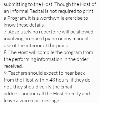
submitting to the Host. Though the Host of
an Informal Recital is not required to print
a Program, it is a worthwhile exercise to
know these details.
7. Absolutely no repertoire will be allowed
involving prepared piano or any manual
use of the interior of the piano.
8. The Host will compile the program from
the performing information in the order
received.
9. Teachers should expect to hear back
from the Host within 48 hours; if they do
not, they should verify the email
address and/or call the Host directly and
leave a voicemail message.
10. Informal Recitals are open to the
Teachers and their students only.
The Adult Informal Recital is available to
adult students only, who may not yet feel
ready for
The Adult Performance
Program.
Requirements stated above