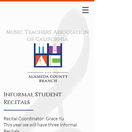
Music Teachers' Association
of California
Informal Student
Recitals
Recital Coordinator: Grace Yu
This year we will have three Informal
Recitals.