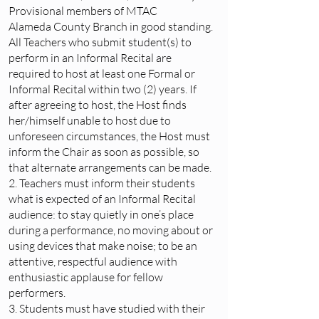
Provisional members of MTAC
Alameda County Branch in good standing.
All Teachers who submit student(s) to
perform in an Informal Recital are
required to host at least one Formal or
Informal Recital within two (2) years. If
after agreeing to host, the Host finds
her/himself unable to host due to
unforeseen circumstances, the Host must
inform the Chair as soon as possible, so
that alternate arrangements can be made.
2. Teachers must inform their students
what is expected of an Informal Recital
audience: to stay quietly in one’s place
during a performance, no moving about or
using devices that make noise; to be an
attentive, respectful audience with
enthusiastic applause for fellow
performers.
3. Students must have studied with their