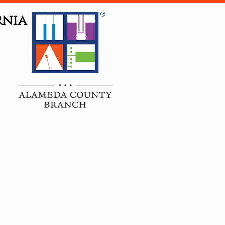
rnia
Resources
Members Only