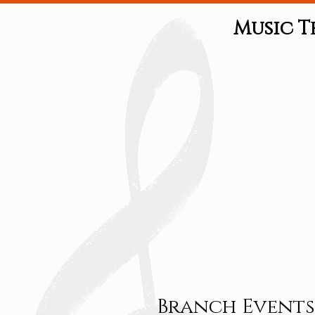
Music T
Home
About Us
B
Branch Events 