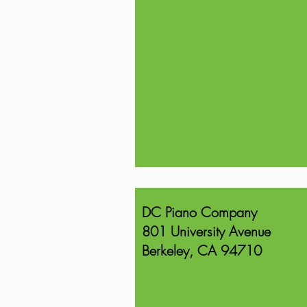
DC Piano Company
801 University Avenue
Berkeley, CA 94710