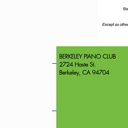
BERKELEY PIANO CLUB
2724 Haste St.
Berkeley, CA 94704