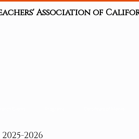
eachers' Association of Califo
ranch Events
Programs
Certificate of Merit
®
2025-2026