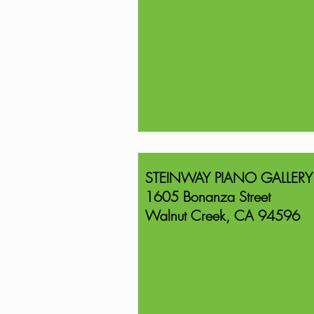
STEINWAY PIANO GALLERY
1605 Bonanza Street
Walnut Creek, CA 94596