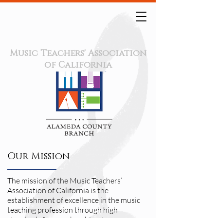
Music Teachers' Association
of California
Our Mission
The mission of the Music Teachers’
Association of California is the
establishment of excellence in the music
teaching profession through high