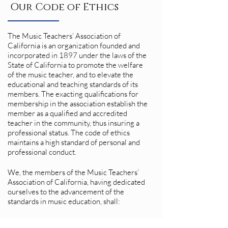
Our Code of Ethics
The Music Teachers’ Association of
California is an organization founded and
incorporated in 1897 under the laws of the
State of California to promote the welfare
of the music teacher, and to elevate the
educational and teaching standards of its
members. The exacting qualifications for
membership in the association establish the
member as a qualified and accredited
teacher in the community, thus insuring a
professional status. The code of ethics
maintains a high standard of personal and
professional conduct.
We, the members of the Music Teachers’
Association of California, having dedicated
ourselves to the advancement of the
standards in music education, shall:
• Maintain the highest moral standards and