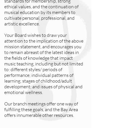
standards for membership, strong
ethical values, and the continuation of
musical education by its members to
cultivate personal, professional, and
artistic excellence.
Your Board wishes to draw your
attention to the implication of the above
mission statement, and encourages you
to remain abreast of the latest ideas in
the fields of knowledge that impact
music teaching, including but not limited
to: different styles/ periods of
performance; individual patterns of
learning; stages of childhood/adult
development; and issues of physical and
emotional wellness.
Our branch meetings offer one way of
fulfilling these goals, and the Bay Area
offers innumerable other resources.